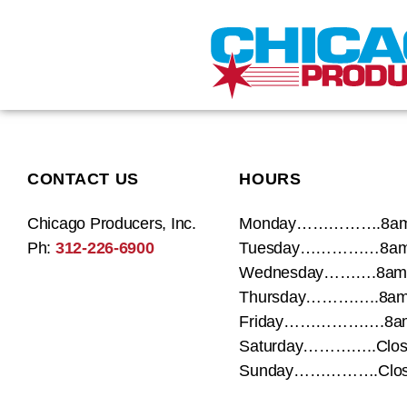
CONTACT US
HOURS
Chicago Producers, Inc.
Monday…………….8am
Ph:
312-226-6900
Tuesday……………8am
Wednesday……….8am 
Thursday…………..8am
Friday……………….8am
Saturday…………..Clos
Sunday…………….Clos