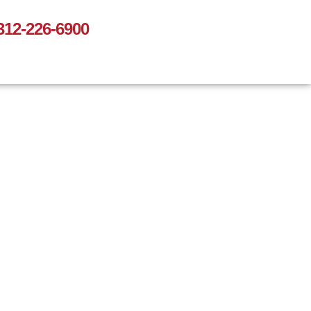
312-226-6900