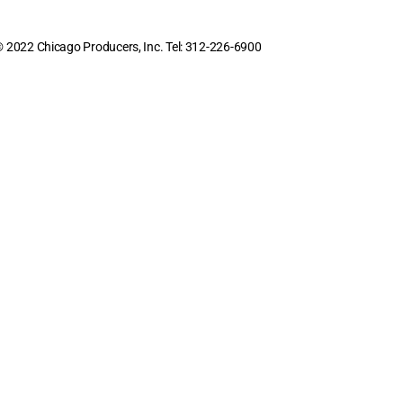
 2022 Chicago Producers, Inc. Tel: 312-226-6900