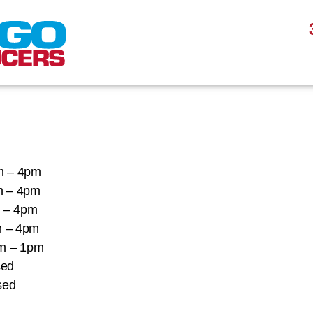
 – 4pm
 – 4pm
– 4pm
 – 4pm
 – 1pm
ed
ed