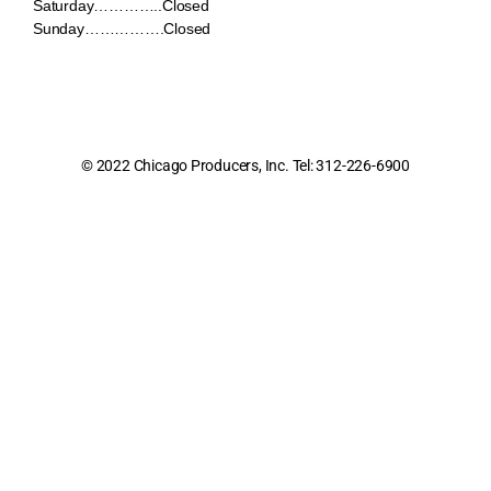
Saturday…………..Closed
Sunday…………….Closed
© 2022 Chicago Producers, Inc. Tel: 312-226-6900