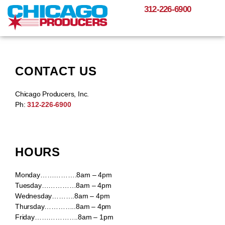
312-226-6900
CONTACT US
Chicago Producers, Inc.
Ph:
312-226-6900
HOURS
Monday…………….8am – 4pm
Tuesday……………8am – 4pm
Wednesday……….8am – 4pm
Thursday…………..8am – 4pm
Friday……………….8am – 1pm