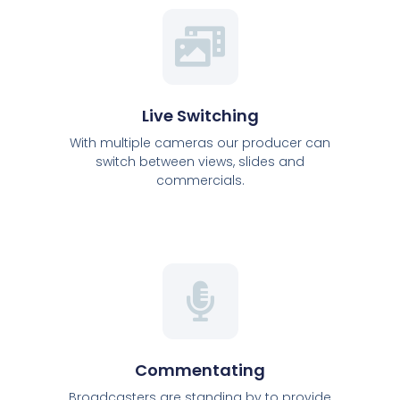
Live Switching
With multiple cameras our producer can
switch between views, slides and
commercials.
Commentating
Broadcasters are standing by to provide