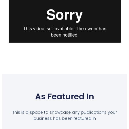
As Featured In
This is a space to showcase any publications your
business has been featured in