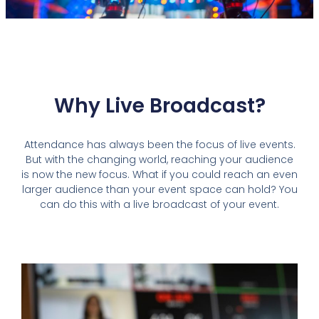
Why Live Broadcast?
Attendance has always been the focus of live events.
But with the changing world, reaching your audience
is now the new focus. What if you could reach an even
larger audience than your event space can hold? You
can do this with a live broadcast of your event.