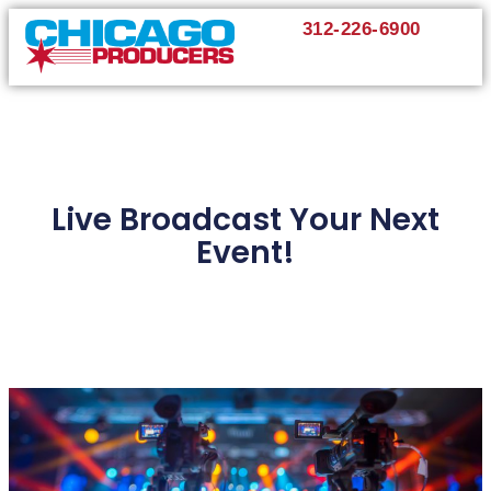
312-226-6900
Live Broadcast Your Next
Event!