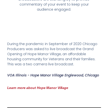
commentary of your event to keep your
audience engaged.
During the pandemic in September of 2020 Chicago
Producers was asked to live broadcast the Grand
Opening of Hope Manor Village, an affordable
housing community for Veterans and their families.
This was a two camera live broadcast.
VOA Illinois - Hope Manor Village Englewood, Chicago
Learn more about Hope Manor Village