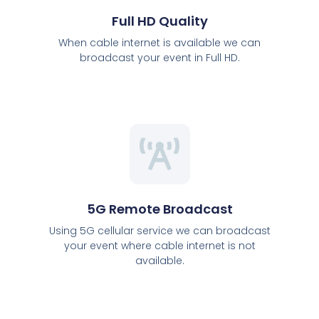
Full HD Quality
When cable internet is available we can
broadcast your event in Full HD.
5G Remote Broadcast
Using 5G cellular service we can broadcast
your event where cable internet is not
available.