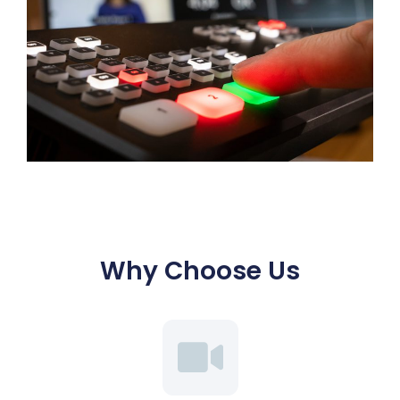
Why Choose Us