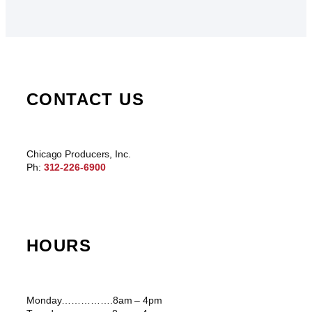
CONTACT US
Chicago Producers, Inc.
Ph:
312-226-6900
HOURS
Monday…………….8am – 4pm