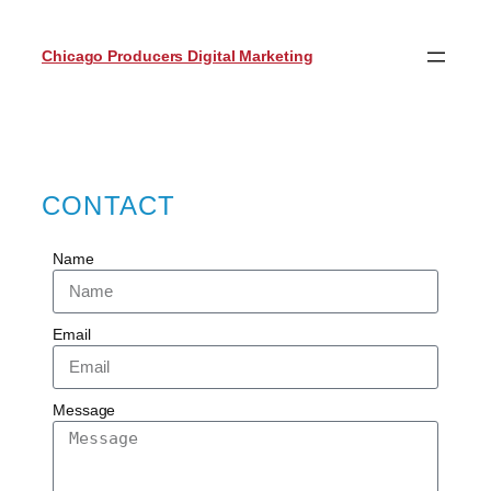
Chicago Producers Digital Marketing
CONTACT
Name
Email
Message