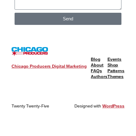
Send
Blog
Events
About
Shop
Chicago Producers Digital Marketing
FAQs
Patterns
Authors
Themes
Twenty Twenty-Five
Designed with
WordPress